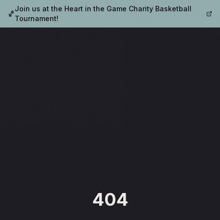
Join us at the Heart in the Game Charity Basketball
🏀
Tournament!
404