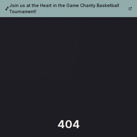
Join us at the Heart in the Game Charity Basketball
🏀
Tournament!
404