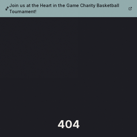
Join us at the Heart in the Game Charity Basketball
🏀
Tournament!
404