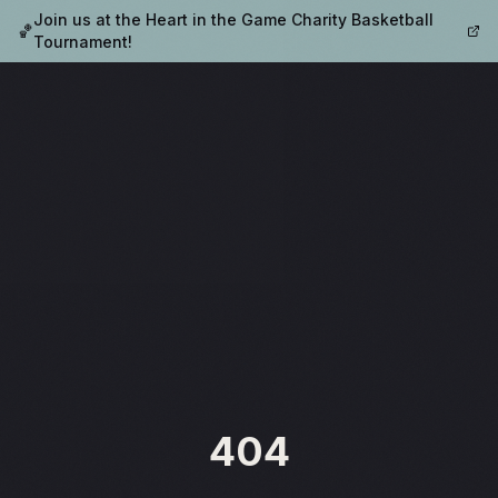
Join us at the Heart in the Game Charity Basketball
🏀
Tournament!
404