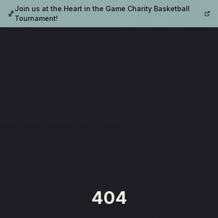
Join us at the Heart in the Game Charity Basketball
🏀
Tournament!
404